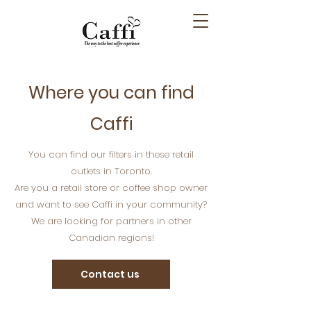
Where you can find
Caffi
You can find our filters in these retail
outlets in Toronto.
Are you a retail store or coffee shop owner
and want to see Caffi in your community?
We are looking for partners in other
Canadian regions!
Contact us