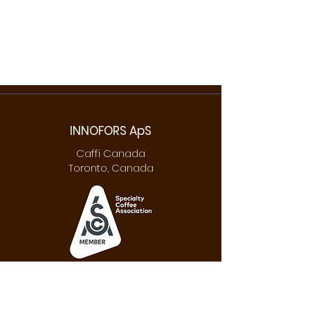
INNOFORS ApS
Caffi Canada
Toronto, Canada